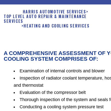
HARRIS AUTOMOTIVE SERVICES
>
TOP LEVEL AUTO REPAIR & MAINTENANCE
SERVICES
>
HEATING AND COOLING SERVICES
A COMPREHENSIVE ASSESSMENT OF Y
COOLING SYSTEM COMPRISES OF:
Examination of internal controls and blower
Inspection of radiator coolant temperature, ho
and thermostat
Evaluation of the compressor belt
Thorough inspection of the system and seals 
Conducting a cooling system pressure test