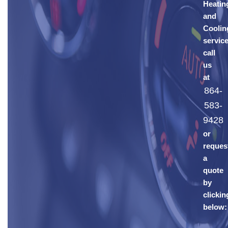
Heatin
and
Coolin
service
call
us
at
864-
583-
9428
or
reques
a
quote
by
clickin
below: