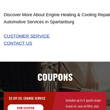
Discover More About Engine Heating & Cooling Repair
Automotive Services in Spartanburg
CUSTOMER SERVICE
CONTACT US
COUPONS
$5 OFF OIL CHANGE SERVICE
Includes up to 5 quarts major
brand oil, new oil filter, plus
VIEW COUPON