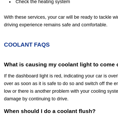
Check the heating system
With these services, your car will be ready to tackle w
driving experience remains safe and comfortable.
COOLANT FAQS
What is causing my coolant light to come
If the dashboard light is red, indicating your car is ov
over as soon as it is safe to do so and switch off the en
low or there is another problem with your cooling sys
damage by continuing to drive.
When should I do a coolant flush?