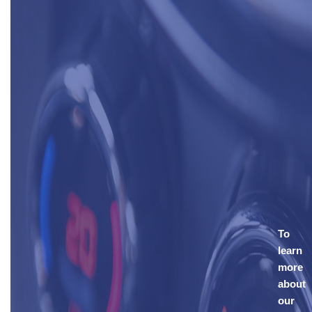
To
learn
more
about
our