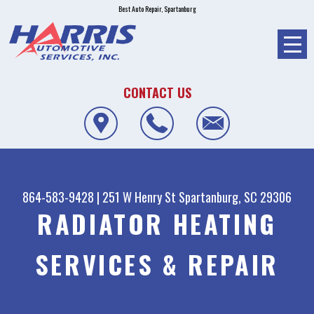
Best Auto Repair, Spartanburg
CONTACT US
864-583-9428
|
251 W Henry St
Spartanburg, SC 29306
RADIATOR HEATING
SERVICES & REPAIR