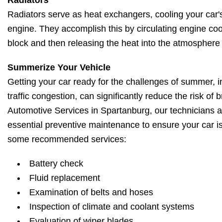
Radiators
Radiators serve as heat exchangers, cooling your car'
engine. They accomplish this by circulating engine co
block and then releasing the heat into the atmosphere 
Summerize Your Vehicle
Getting your car ready for the challenges of summer, i
traffic congestion, can significantly reduce the risk of
Automotive Services in Spartanburg, our technicians 
essential preventive maintenance to ensure your car 
some recommended services:
Battery check
Fluid replacement
Examination of belts and hoses
Inspection of climate and coolant systems
Evaluation of wiper blades