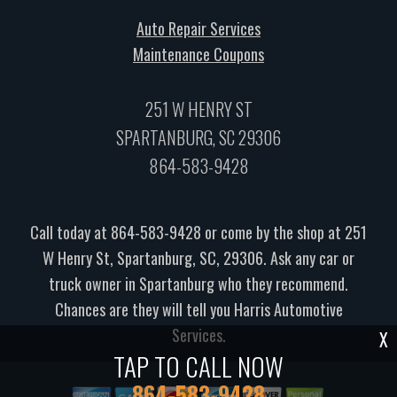
Auto Repair Services
Maintenance Coupons
251 W HENRY ST
SPARTANBURG, SC 29306
864-583-9428
Call today at
864-583-9428
or come by the shop at 251
W Henry St, Spartanburg, SC, 29306. Ask any car or
truck owner in Spartanburg who they recommend.
Chances are they will tell you Harris Automotive
Services.
X
TAP TO CALL NOW
864-583-9428