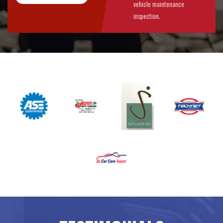
vehicle maintenance
inspection.