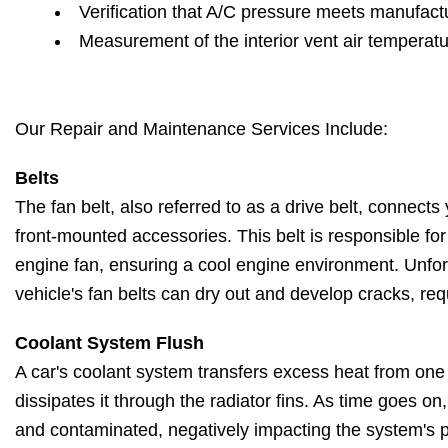
Verification that A/C pressure meets manufactu
Measurement of the interior vent air temperat
Our Repair and Maintenance Services Include:
Belts
The fan belt, also referred to as a drive belt, connects 
front-mounted accessories. This belt is responsible fo
engine fan, ensuring a cool engine environment. Unfort
vehicle's fan belts can dry out and develop cracks, re
Coolant System Flush
A car's coolant system transfers excess heat from one
dissipates it through the radiator fins. As time goes o
and contaminated, negatively impacting the system's 