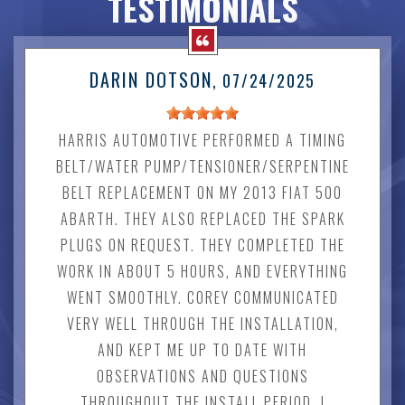
TESTIMONIALS
DARIN DOTSON
, 07/24/2025
HARRIS AUTOMOTIVE PERFORMED A TIMING
BELT/WATER PUMP/TENSIONER/SERPENTINE
BELT REPLACEMENT ON MY 2013 FIAT 500
ABARTH. THEY ALSO REPLACED THE SPARK
PLUGS ON REQUEST. THEY COMPLETED THE
WORK IN ABOUT 5 HOURS, AND EVERYTHING
WENT SMOOTHLY. COREY COMMUNICATED
VERY WELL THROUGH THE INSTALLATION,
AND KEPT ME UP TO DATE WITH
OBSERVATIONS AND QUESTIONS
THROUGHOUT THE INSTALL PERIOD. I