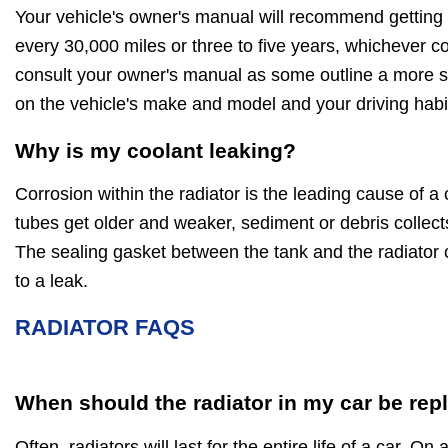
Your vehicle's owner's manual will recommend getting 
every 30,000 miles or three to five years, whichever c
consult your owner's manual as some outline a more sp
on the vehicle's make and model and your driving habi
Why is my coolant leaking?
Corrosion within the radiator is the leading cause of a 
tubes get older and weaker, sediment or debris collect
The sealing gasket between the tank and the radiator 
to a leak.
RADIATOR FAQS
When should the radiator in my car be rep
Often, radiators will last for the entire life of a car. On