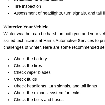
Tire inspection
Assessment of headlights, turn signals, and tail l
Winterize Your Vehicle
Winter weather can be harsh on both you and your vehi
skilled technicians at Harris Automotive Services to pr
challenges of winter. Here are some recommended ser
Check the battery
Check the tires
Check wiper blades
Check fluids
Check headlights, turn signals, and tail lights
Check the exhaust system for leaks
Check the belts and hoses