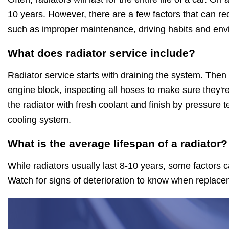
10 years. However, there are a few factors that can red
such as improper maintenance, driving habits and env
What does radiator service include?
Radiator service starts with draining the system. Then
engine block, inspecting all hoses to make sure they're
the radiator with fresh coolant and finish by pressure t
cooling system.
What is the average lifespan of a radiator?
While radiators usually last 8-10 years, some factors c
Watch for signs of deterioration to know when replace