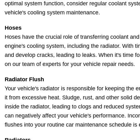
optimal system function, consider regular coolant syst
vehicle's cooling system maintenance.
Hoses
Hoses have the crucial role of transferring coolant and
engine's cooling system, including the radiator. With t
and develop cracks, leading to leaks. When it's time f
on our team of experts for your vehicle repair needs.
Radiator Flush
Your vehicle's radiator is responsible for keeping the
it from excessive heat. Sludge, rust, and other solid 
inside the radiator, leading to clogs and reduced system
can negatively affect your vehicle's performance. Incor
flushes into your routine car maintenance schedule is 