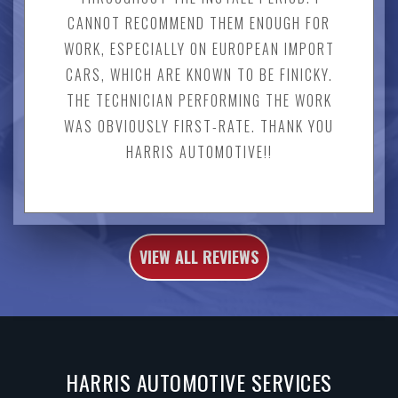
CANNOT RECOMMEND THEM ENOUGH FOR
WORK, ESPECIALLY ON EUROPEAN IMPORT
CARS, WHICH ARE KNOWN TO BE FINICKY.
THE TECHNICIAN PERFORMING THE WORK
WAS OBVIOUSLY FIRST-RATE. THANK YOU
HARRIS AUTOMOTIVE!!
VIEW ALL REVIEWS
HARRIS AUTOMOTIVE SERVICES