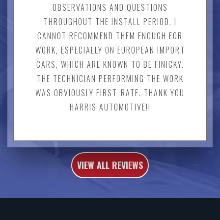
OBSERVATIONS AND QUESTIONS
THROUGHOUT THE INSTALL PERIOD. I
CANNOT RECOMMEND THEM ENOUGH FOR
WORK, ESPECIALLY ON EUROPEAN IMPORT
CARS, WHICH ARE KNOWN TO BE FINICKY.
THE TECHNICIAN PERFORMING THE WORK
WAS OBVIOUSLY FIRST-RATE. THANK YOU
HARRIS AUTOMOTIVE!!
VIEW ALL REVIEWS