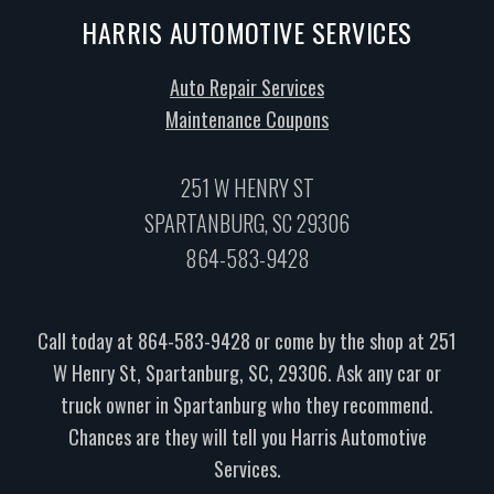
HARRIS AUTOMOTIVE SERVICES
Auto Repair Services
Maintenance Coupons
251 W HENRY ST
SPARTANBURG, SC 29306
864-583-9428
Call today at
864-583-9428
or come by the shop at 251
W Henry St, Spartanburg, SC, 29306. Ask any car or
truck owner in Spartanburg who they recommend.
Chances are they will tell you Harris Automotive
Services.