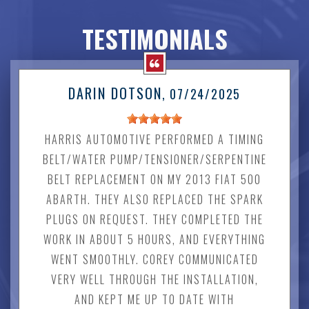
TESTIMONIALS
DARIN DOTSON
, 07/24/2025
HARRIS AUTOMOTIVE PERFORMED A TIMING
BELT/WATER PUMP/TENSIONER/SERPENTINE
BELT REPLACEMENT ON MY 2013 FIAT 500
ABARTH. THEY ALSO REPLACED THE SPARK
PLUGS ON REQUEST. THEY COMPLETED THE
WORK IN ABOUT 5 HOURS, AND EVERYTHING
WENT SMOOTHLY. COREY COMMUNICATED
VERY WELL THROUGH THE INSTALLATION,
AND KEPT ME UP TO DATE WITH