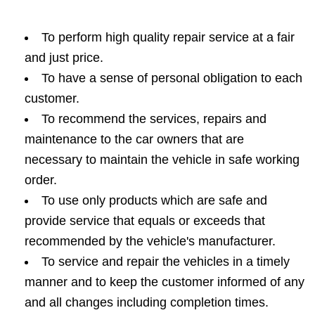
To perform high quality repair service at a fair
and just price.
To have a sense of personal obligation to each
customer.
To recommend the services, repairs and
maintenance to the car owners that are
necessary to maintain the vehicle in safe working
order.
To use only products which are safe and
provide service that equals or exceeds that
recommended by the vehicle's manufacturer.
To service and repair the vehicles in a timely
manner and to keep the customer informed of any
and all changes including completion times.