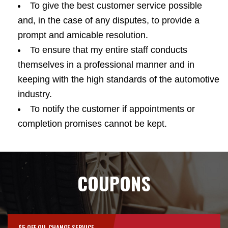
To give the best customer service possible
and, in the case of any disputes, to provide a
prompt and amicable resolution.
To ensure that my entire staff conducts
themselves in a professional manner and in
keeping with the high standards of the automotive
industry.
To notify the customer if appointments or
completion promises cannot be kept.
COUPONS
$5 OFF OIL CHANGE SERVICE