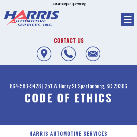
Best Auto Repair, Spartanburg
CONTACT US
864-583-9428
|
251 W Henry St
Spartanburg, SC 29306
CODE OF ETHICS
HARRIS AUTOMOTIVE SERVICES