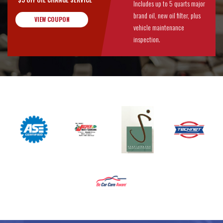
Includes up to 5 quarts major
brand oil, new oil filter, plus
VIEW COUPON
vehicle maintenance
inspection.