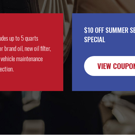
$10 OFF SUMMER S
udes up to 5 quarts
SPECIAL
r brand oil, new oil filter,
 vehicle maintenance
VIEW COUPO
ection.