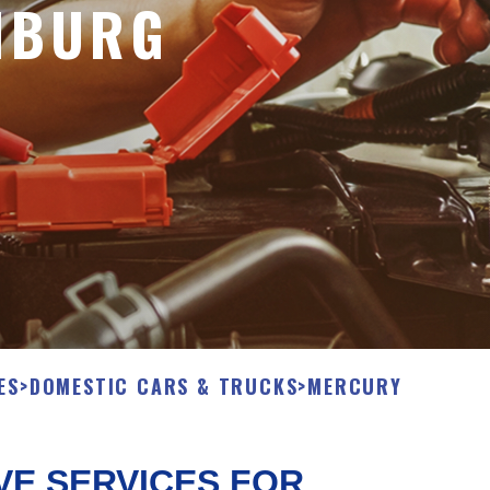
NBURG
ES
>
DOMESTIC CARS & TRUCKS
>
MERCURY
VE SERVICES FOR