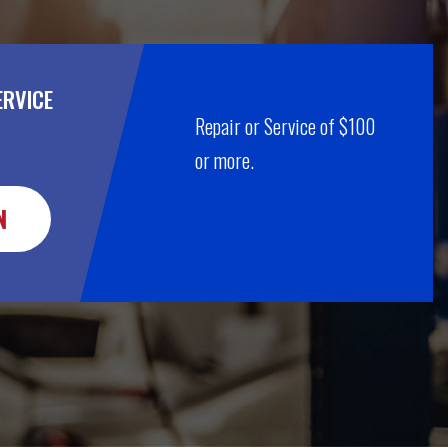
ERVICE
Repair or Service of $100
or more.
N