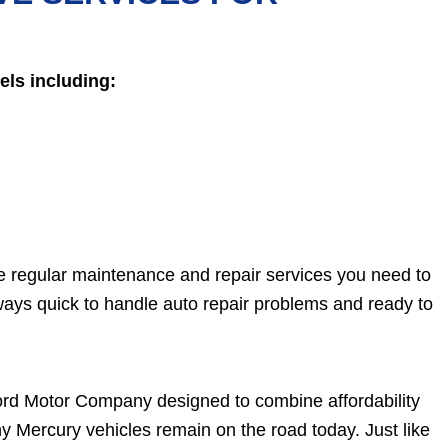
ls including:
he regular maintenance and repair services you need to
ays quick to handle auto repair problems and ready to
 Ford Motor Company designed to combine affordability
ny Mercury vehicles remain on the road today. Just like