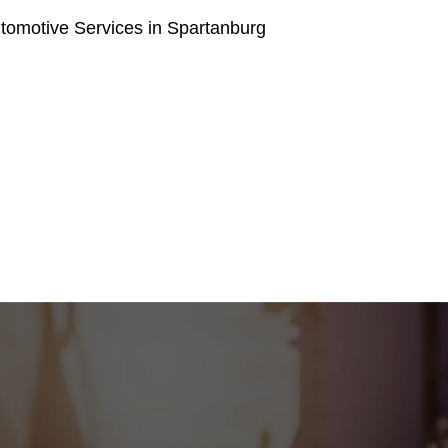
tomotive Services in Spartanburg