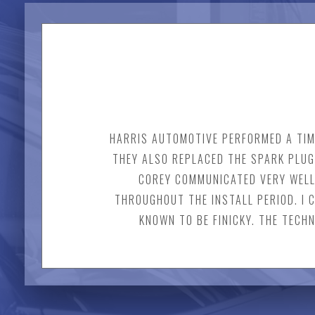
HARRIS AUTOMOTIVE PERFORMED A TIM
THEY ALSO REPLACED THE SPARK PLUG
COREY COMMUNICATED VERY WELL
THROUGHOUT THE INSTALL PERIOD. I
KNOWN TO BE FINICKY. THE TECH