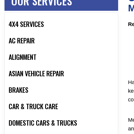
OUR SERVICES
M
4X4 SERVICES
Re
AC REPAIR
ALIGNMENT
ASIAN VEHICLE REPAIR
Ha
BRAKES
ke
co
CAR & TRUCK CARE
Me
DOMESTIC CARS & TRUCKS
an