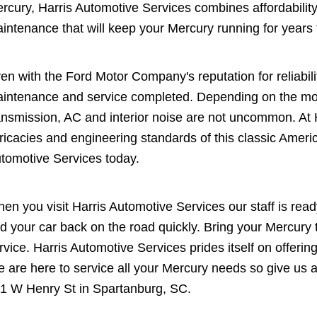
rcury, Harris Automotive Services combines affordability a
intenance that will keep your Mercury running for years
en with the Ford Motor Company's reputation for reliabili
intenance and service completed. Depending on the mod
ansmission, AC and interior noise are not uncommon. At
tricacies and engineering standards of this classic Amer
tomotive Services today.
en you visit Harris Automotive Services our staff is read
d your car back on the road quickly. Bring your Mercury t
rvice. Harris Automotive Services prides itself on offering
 are here to service all your Mercury needs so give us a
1 W Henry St in Spartanburg, SC.