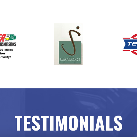
TESTIMONIALS