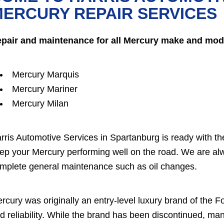
ERCURY REPAIR SERVICES
pair and maintenance for all Mercury make and mode
Mercury Marquis
Mercury Mariner
Mercury Milan
rris Automotive Services in Spartanburg is ready with t
ep your Mercury performing well on the road. We are alw
mplete general maintenance such as oil changes.
rcury was originally an entry-level luxury brand of the
d reliability. While the brand has been discontinued, ma