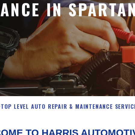
ANCE IN SPARTA
>
TOP LEVEL AUTO REPAIR & MAINTENANCE SERVIC
OME TO HARRIS AUTOMOTI