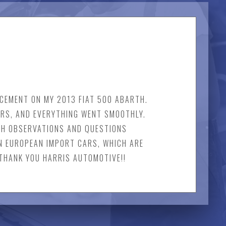
CEMENT ON MY 2013 FIAT 500 ABARTH.
URS, AND EVERYTHING WENT SMOOTHLY.
TH OBSERVATIONS AND QUESTIONS
N EUROPEAN IMPORT CARS, WHICH ARE
 THANK YOU HARRIS AUTOMOTIVE!!