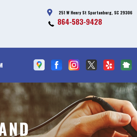
251 W Henry St Spartanburg, SC 29306
864-583-9428
PM
 AND