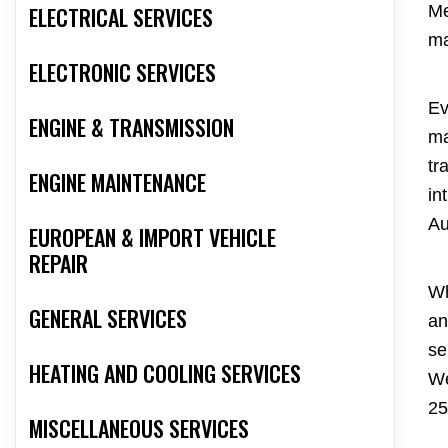
ELECTRICAL SERVICES
Me
ma
ELECTRONIC SERVICES
Ev
ENGINE & TRANSMISSION
ma
tr
ENGINE MAINTENANCE
in
Au
EUROPEAN & IMPORT VEHICLE
REPAIR
Wh
GENERAL SERVICES
an
se
HEATING AND COOLING SERVICES
We
25
MISCELLANEOUS SERVICES