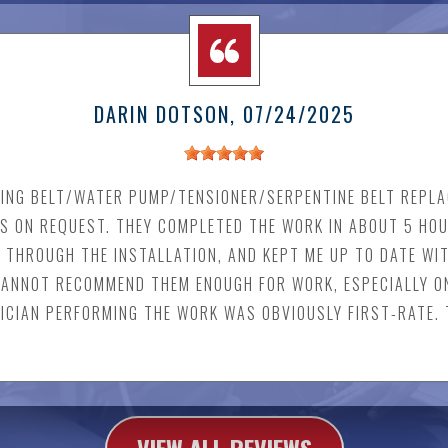
DARIN DOTSON
, 07/24/2025
ING BELT/WATER PUMP/TENSIONER/SERPENTINE BELT REPLA
S ON REQUEST. THEY COMPLETED THE WORK IN ABOUT 5 HO
 THROUGH THE INSTALLATION, AND KEPT ME UP TO DATE WI
 CANNOT RECOMMEND THEM ENOUGH FOR WORK, ESPECIALLY O
NICIAN PERFORMING THE WORK WAS OBVIOUSLY FIRST-RATE.