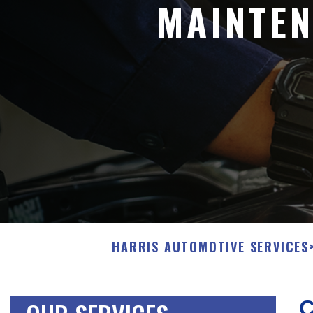
MAINTEN
HARRIS AUTOMOTIVE SERVICES
C