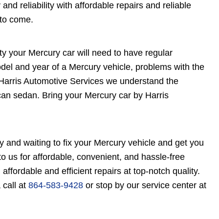
nd reliability with affordable repairs and reliable
 to come.
ty your Mercury car will need to have regular
el and year of a Mercury vehicle, problems with the
 Harris Automotive Services we understand the
ican sedan. Bring your Mercury car by Harris
y and waiting to fix your Mercury vehicle and get you
o us for affordable, convenient, and hassle-free
 affordable and efficient repairs at top-notch quality.
 call at
864-583-9428
or stop by our service center at