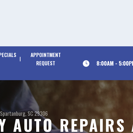
PECIALS
APPOINTMENT
8:00AM - 5:00
REQUEST
Spartanburg, SC 29306
Y AUTO REPAIRS