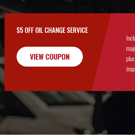
$5 OFF OIL CHANGE SERVICE
Incl
majo
VIEW COUPON
plus
insp