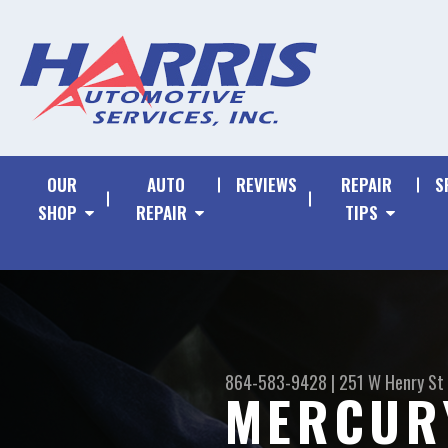
OUR
AUTO
REVIEWS
REPAIR
S
SHOP
REPAIR
TIPS
864-583-9428
|
251 W Henry St
MERCUR