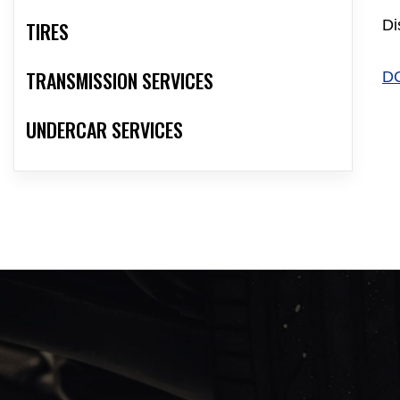
Di
TIRES
TRANSMISSION SERVICES
D
UNDERCAR SERVICES