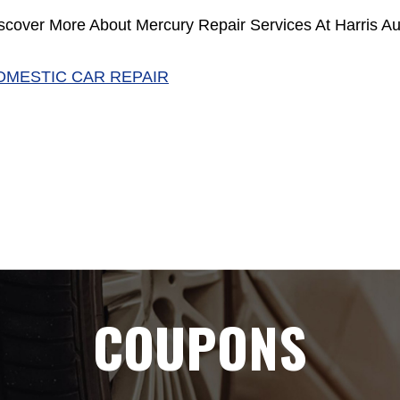
scover More About Mercury Repair Services At Harris Au
OMESTIC CAR REPAIR
COUPONS