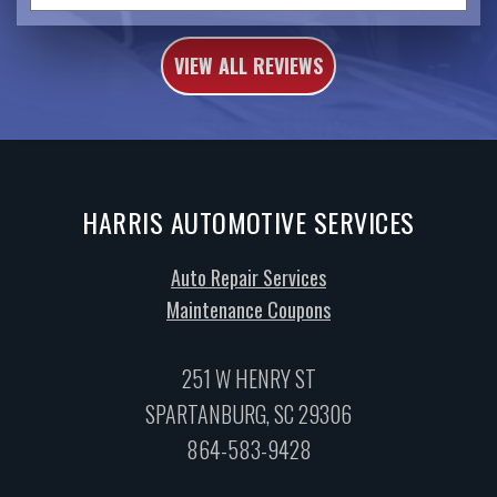
VIEW ALL REVIEWS
HARRIS AUTOMOTIVE SERVICES
Auto Repair Services
Maintenance Coupons
251 W HENRY ST
SPARTANBURG, SC 29306
864-583-9428