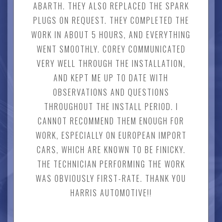
ABARTH. THEY ALSO REPLACED THE SPARK
PLUGS ON REQUEST. THEY COMPLETED THE
WORK IN ABOUT 5 HOURS, AND EVERYTHING
WENT SMOOTHLY. COREY COMMUNICATED
VERY WELL THROUGH THE INSTALLATION,
AND KEPT ME UP TO DATE WITH
OBSERVATIONS AND QUESTIONS
THROUGHOUT THE INSTALL PERIOD. I
CANNOT RECOMMEND THEM ENOUGH FOR
WORK, ESPECIALLY ON EUROPEAN IMPORT
CARS, WHICH ARE KNOWN TO BE FINICKY.
THE TECHNICIAN PERFORMING THE WORK
WAS OBVIOUSLY FIRST-RATE. THANK YOU
HARRIS AUTOMOTIVE!!