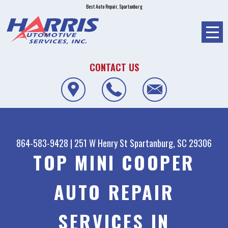
Best Auto Repair, Spartanburg
CONTACT US
864-583-9428
|
251 W Henry St
Spartanburg, SC 29306
TOP MINI COOPER
AUTO REPAIR
SERVICES IN