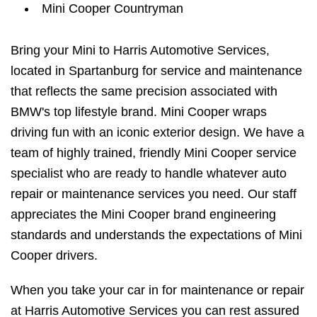
Mini Cooper Countryman
Bring your Mini to Harris Automotive Services,
located in Spartanburg for service and maintenance
that reflects the same precision associated with
BMW's top lifestyle brand. Mini Cooper wraps
driving fun with an iconic exterior design. We have a
team of highly trained, friendly Mini Cooper service
specialist who are ready to handle whatever auto
repair or maintenance services you need. Our staff
appreciates the Mini Cooper brand engineering
standards and understands the expectations of Mini
Cooper drivers.
When you take your car in for maintenance or repair
at Harris Automotive Services you can rest assured