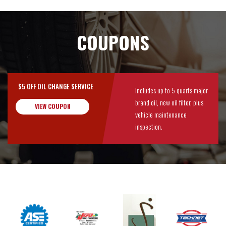
COUPONS
$5 OFF OIL CHANGE SERVICE
Includes up to 5 quarts major
brand oil, new oil filter, plus
VIEW COUPON
vehicle maintenance
inspection.