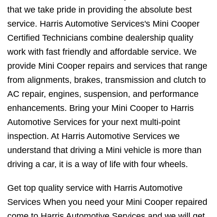
that we take pride in providing the absolute best
service. Harris Automotive Services's Mini Cooper
Certified Technicians combine dealership quality
work with fast friendly and affordable service. We
provide Mini Cooper repairs and services that range
from alignments, brakes, transmission and clutch to
AC repair, engines, suspension, and performance
enhancements. Bring your Mini Cooper to Harris
Automotive Services for your next multi-point
inspection. At Harris Automotive Services we
understand that driving a Mini vehicle is more than
driving a car, it is a way of life with four wheels.
Get top quality service with Harris Automotive
Services When you need your Mini Cooper repaired
come to Harris Automotive Services and we will get