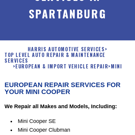
SPARTANBURG
HARRIS AUTOMOTIVE SERVICES
>
TOP LEVEL AUTO REPAIR & MAINTENANCE
SERVICES
>
EUROPEAN & IMPORT VEHICLE REPAIR
>
MINI
EUROPEAN REPAIR SERVICES FOR
YOUR MINI COOPER
We Repair all Makes and Models, Including:
Mini Cooper SE
Mini Cooper Clubman