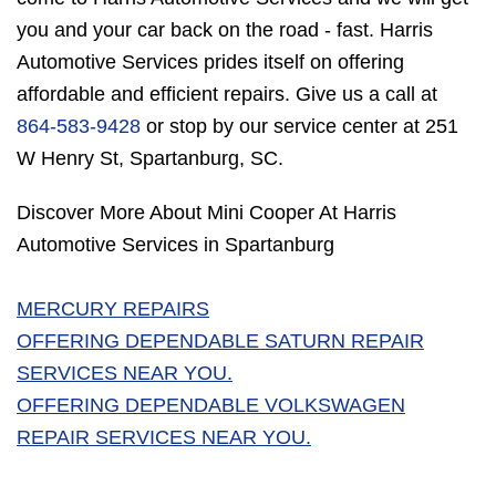
you and your car back on the road - fast. Harris
Automotive Services prides itself on offering
affordable and efficient repairs. Give us a call at
864-583-9428
or stop by our service center at 251
W Henry St, Spartanburg, SC.
Discover More About Mini Cooper At Harris
Automotive Services in Spartanburg
MERCURY REPAIRS
OFFERING DEPENDABLE SATURN REPAIR
SERVICES NEAR YOU.
OFFERING DEPENDABLE VOLKSWAGEN
REPAIR SERVICES NEAR YOU.