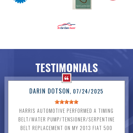
TESTIMONIALS
DARIN DOTSON
, 07/24/2025
HARRIS AUTOMOTIVE PERFORMED A TIMING
BELT/WATER PUMP/TENSIONER/SERPENTINE
BELT REPLACEMENT ON MY 2013 FIAT 500